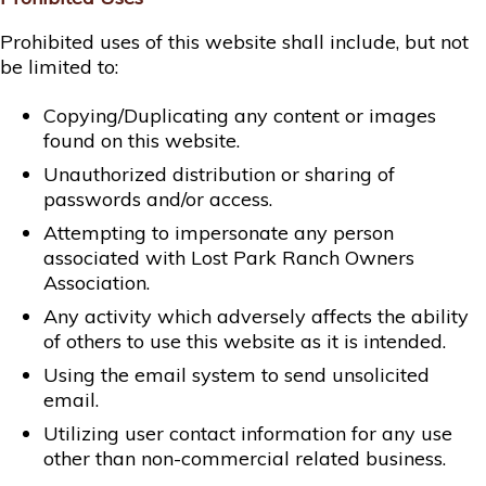
Prohibited uses of this website shall include, but not
be limited to:
Copying/Duplicating any content or images
found on this website.
Unauthorized distribution or sharing of
passwords and/or access.
Attempting to impersonate any person
associated with Lost Park Ranch Owners
Association.
Any activity which adversely affects the ability
of others to use this website as it is intended.
Using the email system to send unsolicited
email.
Utilizing user contact information for any use
other than non-commercial related business.