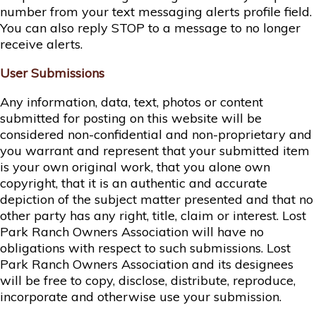
number from your text messaging alerts profile field.
You can also reply STOP to a message to no longer
receive alerts.
User Submissions
Any information, data, text, photos or content
submitted for posting on this website will be
considered non-confidential and non-proprietary and
you warrant and represent that your submitted item
is your own original work, that you alone own
copyright, that it is an authentic and accurate
depiction of the subject matter presented and that no
other party has any right, title, claim or interest. Lost
Park Ranch Owners Association will have no
obligations with respect to such submissions. Lost
Park Ranch Owners Association and its designees
will be free to copy, disclose, distribute, reproduce,
incorporate and otherwise use your submission.