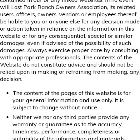
will Lost Park Ranch Owners Association, its related
users, officers, owners, vendors or employees thereof
be liable to you or anyone else for any decision made
or action taken in reliance on the information in this
website or for any consequential, special or similar
damages, even if advised of the possibility of such
damages. Always exercise proper care by consulting
with appropriate professionals. The contents of the
Website do not constitute advice and should not be
relied upon in making or refraining from making, any
decision.
The content of the pages of this website is for
your general information and use only. It is
subject to change without notice.
Neither we nor any third parties provide any
warranty or guarantee as to the accuracy,
timeliness, performance, completeness or
suitability of the information and materials