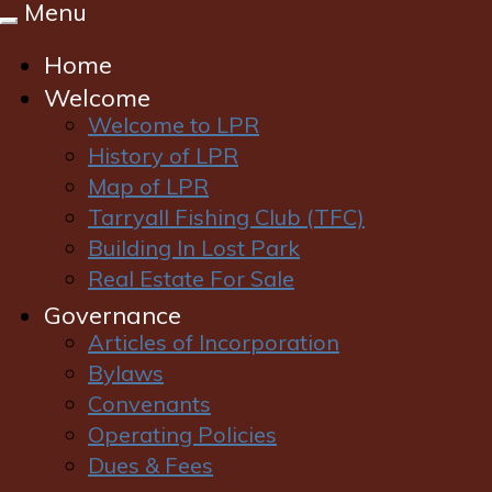
Menu
Toggle
navigation
Home
Welcome
Welcome to LPR
History of LPR
Map of LPR
Tarryall Fishing Club (TFC)
Login
|
Register
Building In Lost Park
Real Estate For Sale
Governance
Articles of Incorporation
Bylaws
Convenants
Operating Policies
Dues & Fees