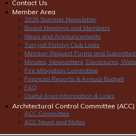
Contact Us
Member Area
2026 Summer Newsletter
Board Meetings and Members
News and Announcements
Tarryall Fishing Club Links
Member Request Forms and Submitted
Policies
Minutes, Newsletters, Disclosures, Wa
Fire Mitigation Committee
Terms and Conditions of Website Use
Financial Reports & Annual Budget
FAQ
Welcome to our website. If you continue to browse
Useful Area Information & Links
and use this website you are agreeing to comply
with and be bound by the following terms and
Architectural Control Committee (ACC)
conditions of use, which together with our privacy
ACC Committee
policy govern our relationship with you in relation to
ACC News and Notes
this website. If you do not accept these Terms and
Conditions you must immediately stop using this