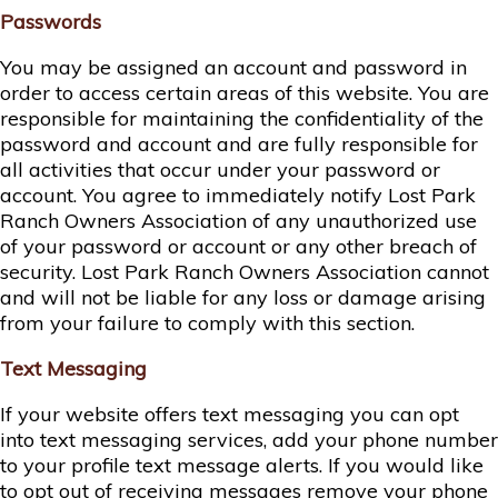
Passwords
You may be assigned an account and password in
order to access certain areas of this website. You are
responsible for maintaining the confidentiality of the
password and account and are fully responsible for
all activities that occur under your password or
account. You agree to immediately notify Lost Park
Ranch Owners Association of any unauthorized use
of your password or account or any other breach of
security. Lost Park Ranch Owners Association cannot
and will not be liable for any loss or damage arising
from your failure to comply with this section.
Text Messaging
If your website offers text messaging you can opt
into text messaging services, add your phone number
to your profile text message alerts. If you would like
to opt out of receiving messages remove your phone