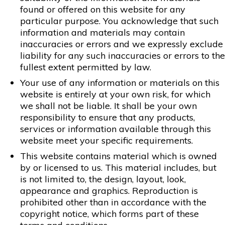
found or offered on this website for any
particular purpose. You acknowledge that such
information and materials may contain
inaccuracies or errors and we expressly exclude
liability for any such inaccuracies or errors to the
fullest extent permitted by law.
Your use of any information or materials on this
website is entirely at your own risk, for which
we shall not be liable. It shall be your own
responsibility to ensure that any products,
services or information available through this
website meet your specific requirements.
This website contains material which is owned
by or licensed to us. This material includes, but
is not limited to, the design, layout, look,
appearance and graphics. Reproduction is
prohibited other than in accordance with the
copyright notice, which forms part of these