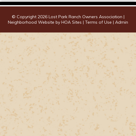
© Copyright 2026
Lost Park Ranch Owners Association
|
Neighborhood Website
by
HOA Sites
|
Terms of Use
|
Admin