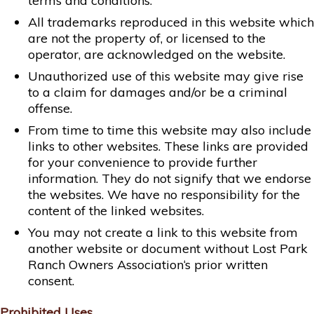
terms and conditions.
All trademarks reproduced in this website which
are not the property of, or licensed to the
operator, are acknowledged on the website.
Unauthorized use of this website may give rise
to a claim for damages and/or be a criminal
offense.
From time to time this website may also include
links to other websites. These links are provided
for your convenience to provide further
information. They do not signify that we endorse
the websites. We have no responsibility for the
content of the linked websites.
You may not create a link to this website from
another website or document without Lost Park
Ranch Owners Association‘s prior written
consent.
Prohibited Uses