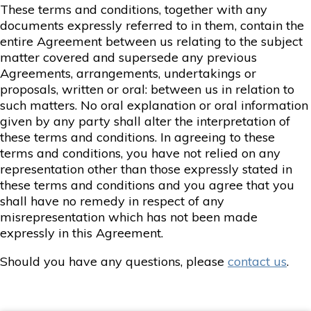
These terms and conditions, together with any
documents expressly referred to in them, contain the
entire Agreement between us relating to the subject
matter covered and supersede any previous
Agreements, arrangements, undertakings or
proposals, written or oral: between us in relation to
such matters. No oral explanation or oral information
given by any party shall alter the interpretation of
these terms and conditions. In agreeing to these
terms and conditions, you have not relied on any
representation other than those expressly stated in
these terms and conditions and you agree that you
shall have no remedy in respect of any
misrepresentation which has not been made
expressly in this Agreement.
Should you have any questions, please
contact us
.