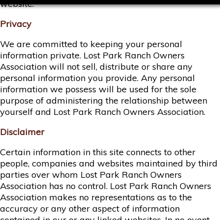
website.
Privacy
We are committed to keeping your personal
information private. Lost Park Ranch Owners
Association will not sell, distribute or share any
personal information you provide. Any personal
information we possess will be used for the sole
purpose of administering the relationship between
yourself and Lost Park Ranch Owners Association.
Disclaimer
Certain information in this site connects to other
people, companies and websites maintained by third
parties over whom Lost Park Ranch Owners
Association has no control. Lost Park Ranch Owners
Association makes no representations as to the
accuracy or any other aspect of information
contained in our or any linked websites. In no event