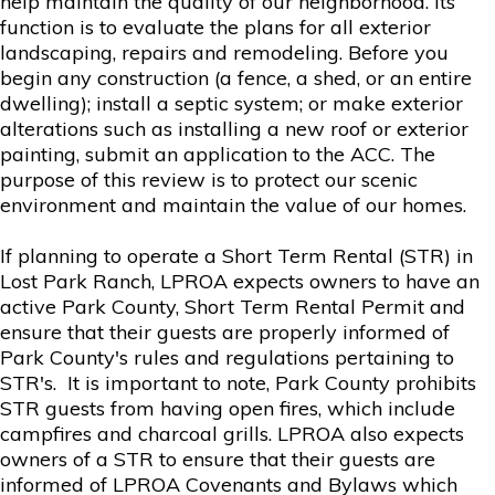
help maintain the quality of our neighborhood. Its
function is to evaluate the plans for all exterior
landscaping, repairs and remodeling. Before you
begin any construction (a fence, a shed, or an entire
dwelling); install a septic system; or make exterior
alterations such as installing a new roof or exterior
painting, submit an application to the ACC. The
purpose of this review is to protect our scenic
environment and maintain the value of our homes.
If planning to operate a Short Term Rental (STR) in
Lost Park Ranch, LPROA expects owners to have an
active Park County, Short Term Rental Permit and
ensure that their guests are properly informed of
Park County's rules and regulations pertaining to
STR's. It is important to note, Park County prohibits
STR guests from having open fires, which include
campfires and charcoal grills. LPROA also expects
owners of a STR to ensure that their guests are
informed of LPROA Covenants and Bylaws which