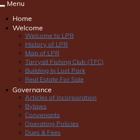
Menu
Toggle
navigation
Home
Welcome
Welcome to LPR
History of LPR
Map of LPR
Tarryall Fishing Club (TFC)
Login
|
Register
Building In Lost Park
Real Estate For Sale
Governance
Articles of Incorporation
Bylaws
Convenants
Operating Policies
Dues & Fees