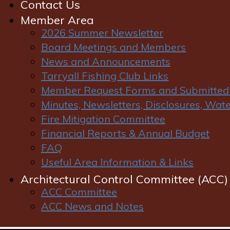
Contact Us
Member Area
2026 Summer Newsletter
Board Meetings and Members
News and Announcements
Tarryall Fishing Club Links
Member Request Forms and Submitted
Welcome to LPR
Minutes, Newsletters, Disclosures, Wa
Fire Mitigation Committee
Financial Reports & Annual Budget
On behalf of the Lost Park Ranch Owners Association
FAQ
Board of Directors and the homeowners of Lost Park
Useful Area Information & Links
Ranch, we welcome you to our community. Over the
coming months we look forward to meeting you,
Architectural Control Committee (ACC)
whether it be walking down the roads, on the stream
ACC Committee
or at a community activity.
ACC News and Notes
The operation of your homeowners association is