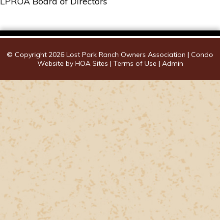
LPROA Board of Directors
© Copyright 2026
Lost Park Ranch Owners Association
|
Condo
Website
by
HOA Sites
|
Terms of Use
|
Admin