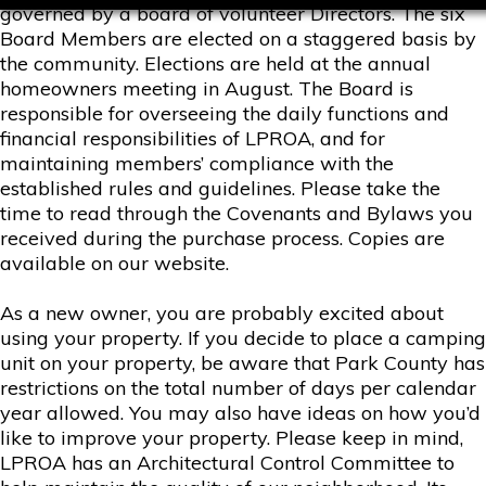
governed by a board of volunteer Directors. The six
Board Members are elected on a staggered basis by
the community. Elections are held at the annual
homeowners meeting in August. The Board is
responsible for overseeing the daily functions and
financial responsibilities of LPROA, and for
maintaining members’ compliance with the
established rules and guidelines. Please take the
time to read through the Covenants and Bylaws you
received during the purchase process. Copies are
available on our website.
As a new owner, you are probably excited about
using your property. If you decide to place a camping
unit on your property, be aware that Park County has
restrictions on the total number of days per calendar
year allowed. You may also have ideas on how you’d
like to improve your property. Please keep in mind,
LPROA has an Architectural Control Committee to