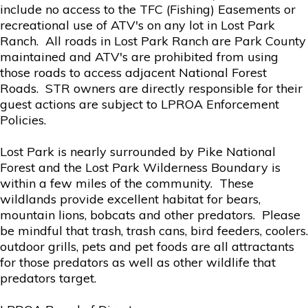
include no access to the TFC (Fishing) Easements or
recreational use of ATV's on any lot in Lost Park
Ranch. All roads in Lost Park Ranch are Park County
maintained and ATV's are prohibited from using
those roads to access adjacent National Forest
Roads. STR owners are directly responsible for their
guest actions are subject to LPROA Enforcement
Policies.
Lost Park is nearly surrounded by Pike National
Forest and the Lost Park Wilderness Boundary is
within a few miles of the community. These
wildlands provide excellent habitat for bears,
mountain lions, bobcats and other predators. Please
be mindful that trash, trash cans, bird feeders, coolers.
outdoor grills, pets and pet foods are all attractants
for those predators as well as other wildlife that
predators target.